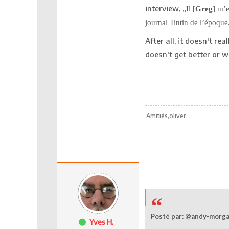
interview, „
Il [
Greg
] m’
journal Tintin de l’époque
After all, it doesn't re
doesn't get better or
Amitiés,oliver
Posté par: @andy-morg
Yves H.