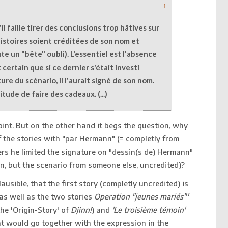
↑
u'il faille tirer des conclusions trop hâtives sur
histoires soient créditées de son nom et
te un "bête" oubli). L'essentiel est l'absence
t certain que si ce dernier s'était investi
ure du scénario, il l'aurait signé de son nom.
tude de faire des cadeaux. (...)
point. But on the other hand it begs the question, why
the stories with "par Hermann" (= completly from
rs he limited the signature on "dessin(s de) Hermann"
, but the scenario from someone else, uncredited)?
lausible, that the first story (completly uncredited) is
s well as the two stories
Operation "jeunes mariés"'
the 'Origin-Story' of
Djinn!
) and
'Le troisième témoin'
at would go together with the expression in the