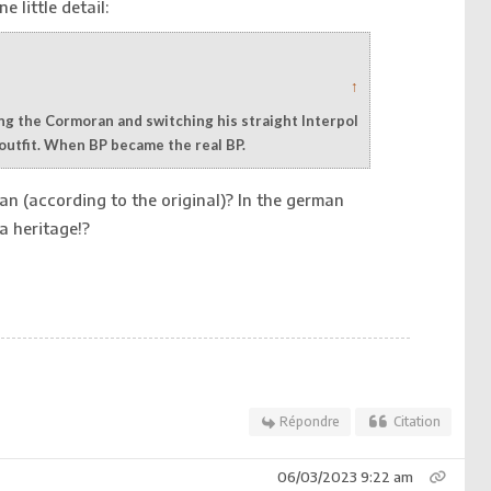
e little detail:
↑
ying the Cormoran and switching his straight Interpol
 outfit. When BP became the real BP.
n (according to the original)? In the german
a heritage!?
Répondre
Citation
06/03/2023 9:22 am