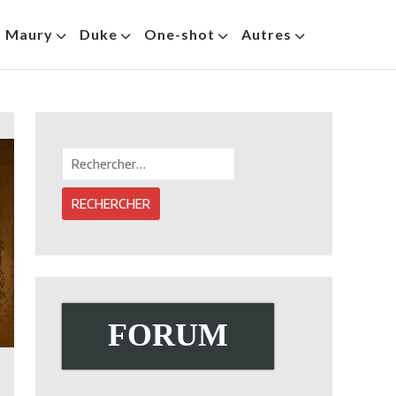
s Maury
Duke
One-shot
Autres
Rechercher :
FORUM