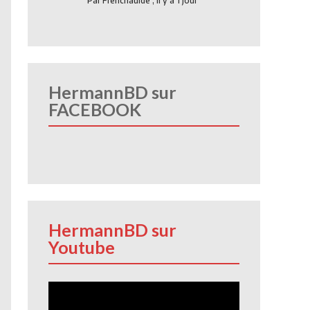
Par
Frenchauide
,
Il y a 1 jour
HermannBD sur
FACEBOOK
HermannBD sur
Youtube