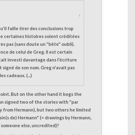
↑
qu'il faille tirer des conclusions trop
que certaines histoires soient créditées
es pas (sans doute un "bête" oubli).
ence de celui de Greg. Il est certain
tait investi davantage dans l'écriture
ait signé de son nom. Greg n'avait pas
es cadeaux. (...)
 point. But on the other hand it begs the
 signed two of the stories with "par
y from Hermann), but two others he limited
sin(s de) Hermann" (= drawings by Hermann,
 someone else, uncredited)?