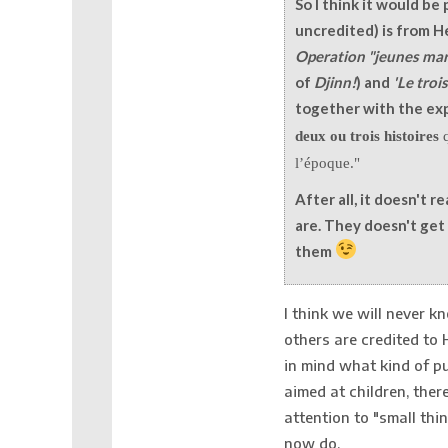
So I think it would be 
uncredited) is from H
Operation "jeunes mar
of
Djinn!
) and
'Le tro
together with the exp
deux ou trois histoires
q
l’époque."
After all, it doesn't r
are. They doesn't ge
them
I think we will never 
others are credited to 
in mind what kind of p
aimed at children, ther
attention to "small thi
now do.