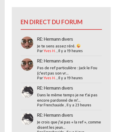
EN DIRECT DU FORUM
RE: Hermann divers
Je te sens assez réré.
Par
Yves H.
,
Il y a 19 heures
RE: Hermann divers
Pas de ref particulière : Jack le Fou
(c'est pas son vr...
Par
Yves H.
,
Il y a 19 heures
RE: Hermann divers
Dans le même temps je ne t'ai pas
encore pardonné de m'...
Par
Frenchauide
,
Il y a 23 heures
RE: Hermann divers
Je crois que j'ai pas « la ref », comme
disent les jeun...