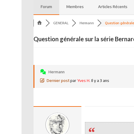
Forum
Membres
Articles Récents
GENERAL
Hermann
Question générale 
Question générale sur la série Bernar
Hermann
Dernier post
par
Yves H.
Il y a 3 ans