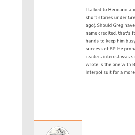
I talked to Hermann an
short stories under Gre
ago). Should Greg have 
name credited, that's 
hands to keep him busy.
success of BP. He prob
readers interest was sig
wrote is the one with 
Interpol suit for a mor