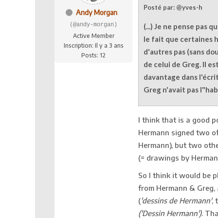
Posté par: @yves-h
Andy Morgan
(@andy-morgan)
(...) Je ne pense pas q
Active Member
le fait que certaines 
Inscription: Il y a 3 ans
d'autres pas (sans dou
Posts: 12
de celui de Greg. Il es
davantage dans l'écrit
Greg n'avait pas l"habi
I think that is a good 
Hermann signed two of 
Hermann), but two othe
(= drawings by Hermann
So I think it would be p
from Hermann & Greg, a
(
'dessins de Hermann'
, 
(
'Dessin Hermann'
)
. Th