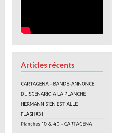
Articles récents
CARTAGENA – BANDE-ANNONCE
DU SCENARIO A LA PLANCHE
HERMANN S’EN EST ALLE
FLASH#31
Planches 10 & 40 – CARTAGENA