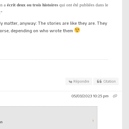
en a
écrit deux ou trois histoires
qui ont été publiées dans le
."
ally matter, anyway: The stories are like they are. They
 worse, depending on who wrote them
Répondre
Citation
05/03/2023 10:25 pm
↑
an