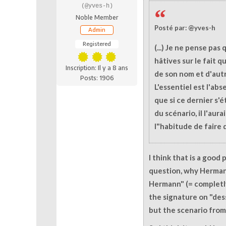
(@yves-h)
Noble Member
Posté par: @yves-h
Admin
Registered
(...) Je ne pense pas 
hâtives sur le fait 
Inscription: Il y a 8 ans
de son nom et d'autr
Posts: 1906
L'essentiel est l'abs
que si ce dernier s'é
du scénario, il l'aur
l"habitude de faire d
I think that is a good
question, why Hermann
Hermann" (= completl
the signature on "des
but the scenario from