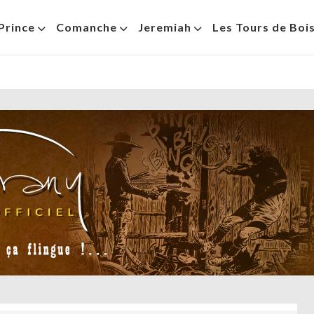
Prince
Comanche
Jeremiah
Les Tours de Boi