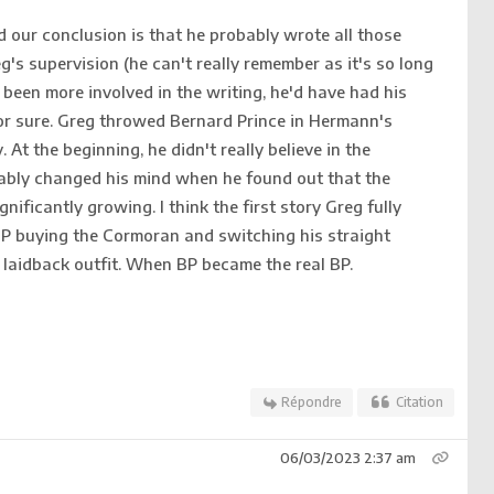
d our conclusion is that he probably wrote all those
g's supervision (he can't really remember as it's so long
been more involved in the writing, he'd have had his
for sure. Greg throwed Bernard Prince in Hermann's
 At the beginning, he didn't really believe in the
ably changed his mind when he found out that the
nificantly growing. I think the first story Greg fully
BP buying the Cormoran and switching his straight
e laidback outfit. When BP became the real BP.
Répondre
Citation
06/03/2023 2:37 am