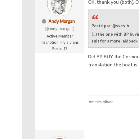
OK, thank you (both). On
Andy Morgan
Posté par: @yves-h
(@andy-morgan)
(...) the one with BP bu
Active Member
suit for a more laidback
Inscription: Il y a 3 ans
Posts: 12
Did BP BUY the Cormora
translation the boat is 
Amitiés,oliver