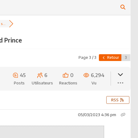
s...
d Prince
Page 3 / 3
Retour
45
6
0
6,294
Posts
Utilisateurs
Reactions
Vu
RSS
05/03/2023 4:36 pm