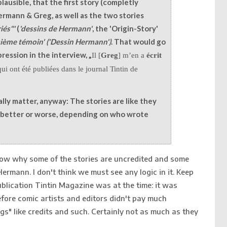
plausible, that the first story (completly
ermann & Greg, as well as the two stories
iés"'
(
'dessins de Hermann'
, the 'Origin-Story'
isième témoin'
(
'Dessin Hermann'
)
. That would go
ression in the interview, „
Il [
Greg
] m’en a
écrit
ui ont été publiées dans le journal Tintin de
eally matter, anyway: The stories are like they
t better or worse, depending on who wrote
know why some of the stories are uncredited and some
Hermann. I don't think we must see any logic in it. Keep
ublication Tintin Magazine was at the time: it was
efore comic artists and editors didn't pay much
ngs" like credits and such. Certainly not as much as they