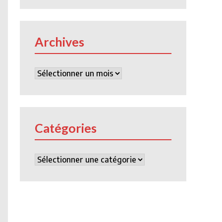
Archives
Archives
Catégories
Catégories